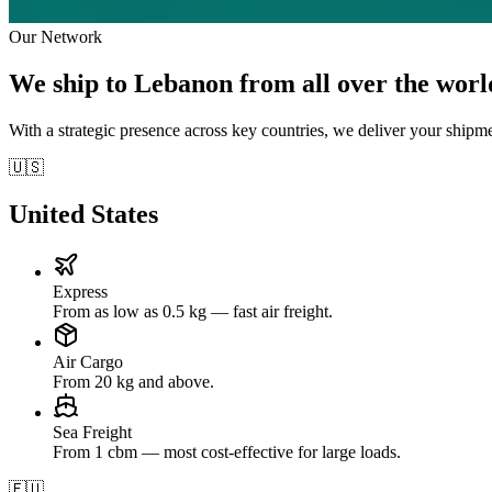
Our Network
We ship to Lebanon from all over the worl
With a strategic presence across key countries, we deliver your shipm
🇺🇸
United States
Express
From as low as 0.5 kg — fast air freight.
Air Cargo
From 20 kg and above.
Sea Freight
From 1 cbm — most cost-effective for large loads.
🇪🇺