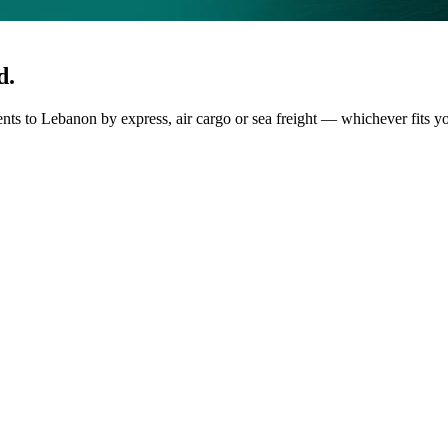
d.
ents to Lebanon by express, air cargo or sea freight — whichever fits y