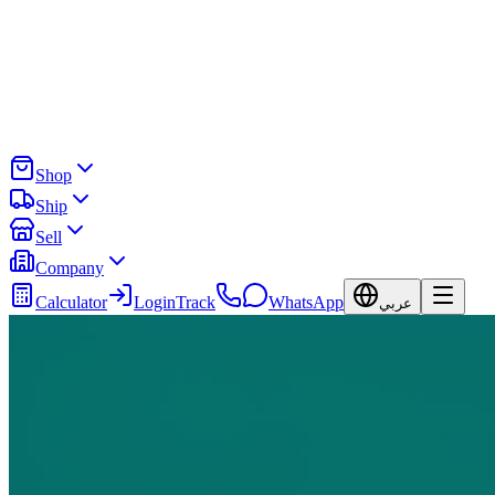
Shop
Ship
Sell
Company
Calculator
Login
Track
WhatsApp
عربي