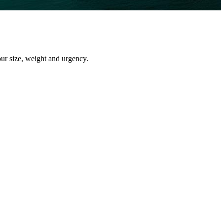
our size, weight and urgency.