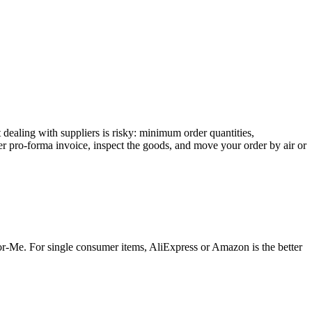
 dealing with suppliers is risky: minimum order quantities,
oper pro-forma invoice, inspect the goods, and move your order by air or
for-Me. For single consumer items, AliExpress or Amazon is the better