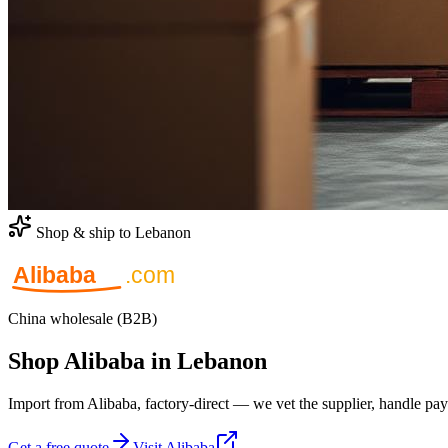
Shop & ship to Lebanon
China wholesale (B2B)
Shop Alibaba in Lebanon
Import from Alibaba, factory-direct — we vet the supplier, handle pay
Get a free quote
Visit Alibaba