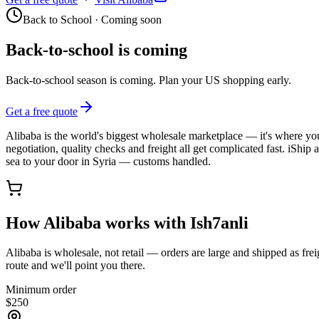
Back to School
·
Coming soon
Back-to-school is coming
Back-to-school season is coming. Plan your US shopping early.
Get a free quote
Alibaba is the world's biggest wholesale marketplace — it's where you 
negotiation, quality checks and freight all get complicated fast. iShip
sea to your door in Syria — customs handled.
How Alibaba works with Ish7anli
Alibaba is wholesale, not retail — orders are large and shipped as fr
route and we'll point you there.
Minimum order
$
250