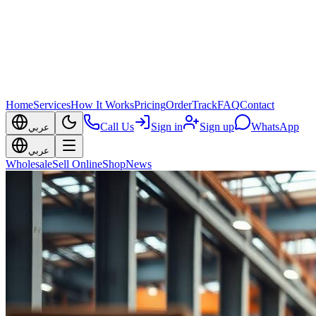
Home
Services
How It Works
Pricing
Order
Track
FAQ
Contact
Call Us
Sign in
Sign up
WhatsApp
عربي
عربي
Wholesale
Sell Online
Shop
News