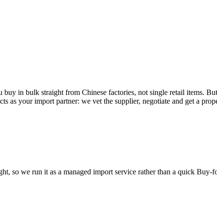
buy in bulk straight from Chinese factories, not single retail items. But
 acts as your import partner: we vet the supplier, negotiate and get a pr
eight, so we run it as a managed import service rather than a quick Buy-