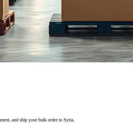
ment, and ship your bulk order to Syria.