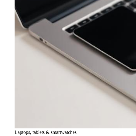
Laptops, tablets & smartwatches