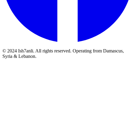
© 2024 Ish7anli. All rights reserved. Operating from Damascus,
Syria & Lebanon.