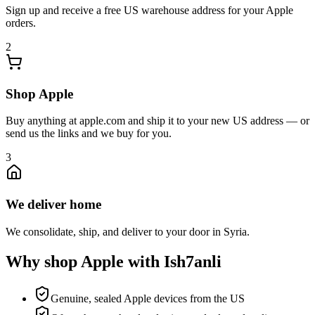
Sign up and receive a free US warehouse address for your Apple
orders.
2
Shop Apple
Buy anything at apple.com and ship it to your new US address — or
send us the links and we buy for you.
3
We deliver home
We consolidate, ship, and deliver to your door in Syria.
Why shop Apple with Ish7anli
Genuine, sealed Apple devices from the US