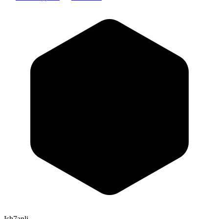
Ish7anli