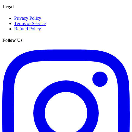
Legal
Privacy Policy
Terms of Service
Refund Policy
Follow Us