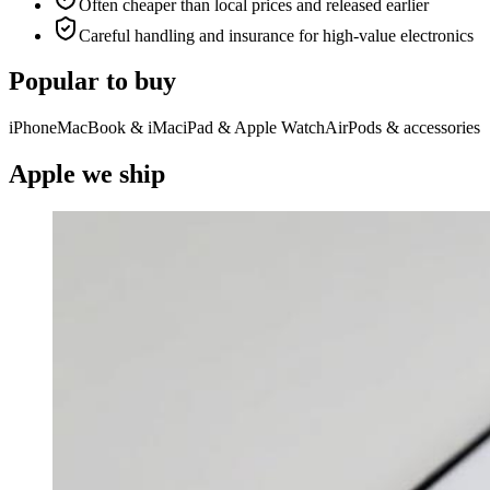
Often cheaper than local prices and released earlier
Careful handling and insurance for high-value electronics
Popular to buy
iPhone
MacBook & iMac
iPad & Apple Watch
AirPods & accessories
Apple we ship