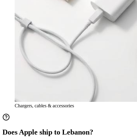
Chargers, cables & accessories
Does Apple ship to Lebanon?