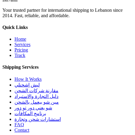
Your trusted partner for international shipping to Lebanon since
2014. Fast, reliable, and affordable.
Quick Links
Home
Services
Pricing
Track
Shipping Services
How It Works
ليش إشحنلي
مقارنة شركات الشحن
دليل التجارة والاستيراد
مين شو بيعمل بالشحن
شو يعني دور تو دور
برنامج المكافآت
استشارات شحن وتجارة
FAQ
Contact