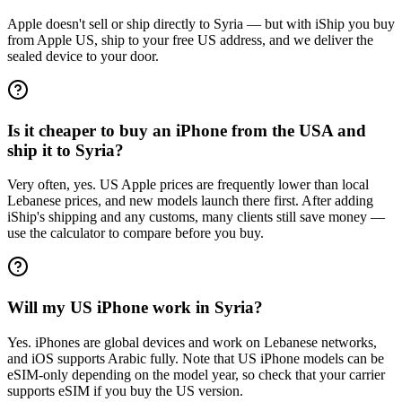
Apple doesn't sell or ship directly to Syria — but with iShip you buy
from Apple US, ship to your free US address, and we deliver the
sealed device to your door.
Is it cheaper to buy an iPhone from the USA and
ship it to Syria?
Very often, yes. US Apple prices are frequently lower than local
Lebanese prices, and new models launch there first. After adding
iShip's shipping and any customs, many clients still save money —
use the calculator to compare before you buy.
Will my US iPhone work in Syria?
Yes. iPhones are global devices and work on Lebanese networks,
and iOS supports Arabic fully. Note that US iPhone models can be
eSIM-only depending on the model year, so check that your carrier
supports eSIM if you buy the US version.