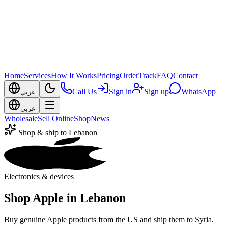
Home
Services
How It Works
Pricing
Order
Track
FAQ
Contact
Call Us
Sign in
Sign up
WhatsApp
عربي
عربي
Wholesale
Sell Online
Shop
News
Shop & ship to Lebanon
Electronics & devices
Shop Apple in Lebanon
Buy genuine Apple products from the US and ship them to Syria.