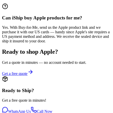
Can iShip buy Apple products for me?
Yes. With Buy-for-Me, send us the Apple product link and we
purchase it with our US cards — handy since Apple's site requires a
US payment method and address. We receive the sealed device and
ship it insured to your door.
Ready to shop Apple?
Get a quote in minutes — no account needed to start.
Get a free quote
Ready to Ship?
Get a free quote in minutes!
WhatsApp Us
Call Now