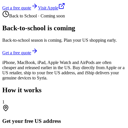
Get a free quote
Visit Apple
Back to School
·
Coming soon
Back-to-school is coming
Back-to-school season is coming. Plan your US shopping early.
Get a free quote
iPhone, MacBook, iPad, Apple Watch and AirPods are often
cheaper and released earlier in the US. Buy directly from Apple or a
US retailer, ship to your free US address, and iShip delivers your
genuine devices to Syria.
How it works
1
Get your free US address