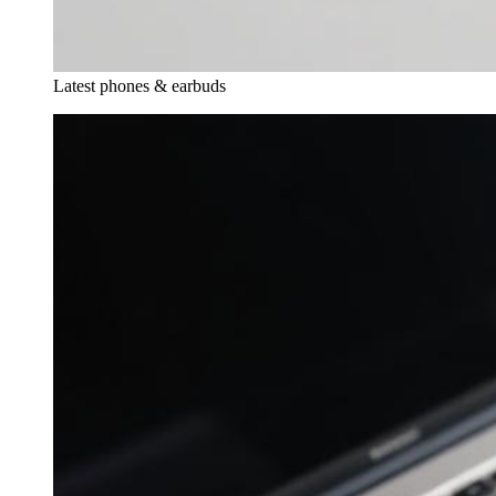
Latest phones & earbuds