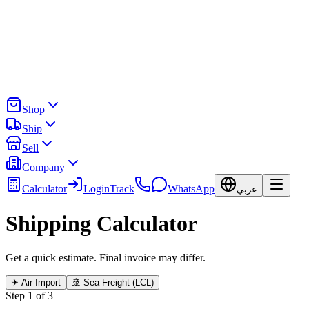
Shop
Ship
Sell
Company
Calculator
Login
Track
WhatsApp
عربي
Shipping Calculator
Get a quick estimate. Final invoice may differ.
✈ Air Import
🚢 Sea Freight (LCL)
Step 1 of 3