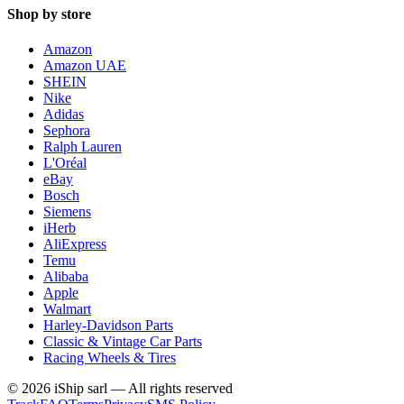
Shop by store
Amazon
Amazon UAE
SHEIN
Nike
Adidas
Sephora
Ralph Lauren
L'Oréal
eBay
Bosch
Siemens
iHerb
AliExpress
Temu
Alibaba
Apple
Walmart
Harley-Davidson Parts
Classic & Vintage Car Parts
Racing Wheels & Tires
©
2026
iShip sarl
—
All rights reserved