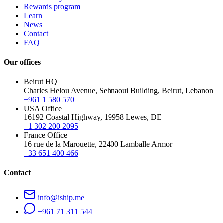
Rewards program
Learn
News
Contact
FAQ
Our offices
Beirut HQ
Charles Helou Avenue, Sehnaoui Building, Beirut, Lebanon
+961 1 580 570
USA Office
16192 Coastal Highway, 19958 Lewes, DE
+1 302 200 2095
France Office
16 rue de la Marouette, 22400 Lamballe Armor
+33 651 400 466
Contact
info@iship.me
+961 71 311 544