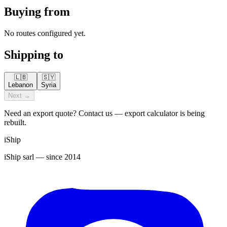
Buying from
No routes configured yet.
Shipping to
🇱🇧
🇸🇾
Lebanon
Syria
Next →
Need an export quote? Contact us — export calculator is being
rebuilt.
iShip
iShip sarl
— since 2014