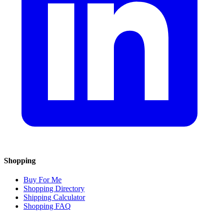
Shopping
Buy For Me
Shopping Directory
Shipping Calculator
Shopping FAQ