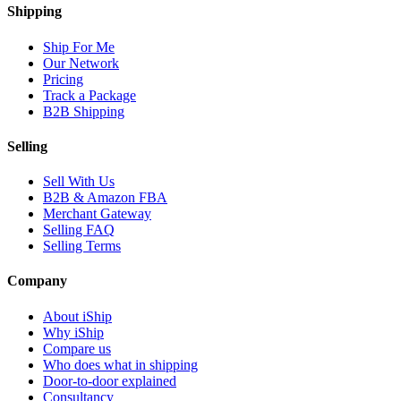
Shipping
Ship For Me
Our Network
Pricing
Track a Package
B2B Shipping
Selling
Sell With Us
B2B & Amazon FBA
Merchant Gateway
Selling FAQ
Selling Terms
Company
About iShip
Why iShip
Compare us
Who does what in shipping
Door-to-door explained
Consultancy