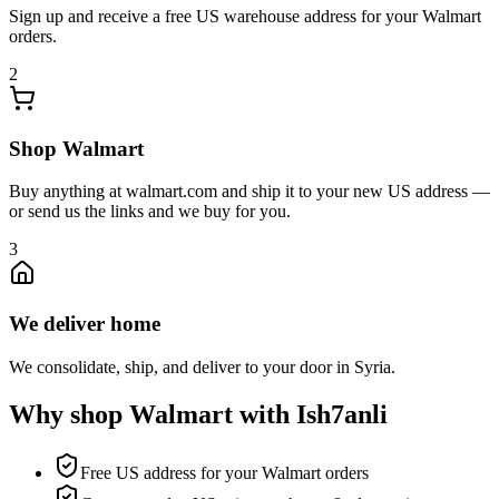
Sign up and receive a free US warehouse address for your Walmart
orders.
2
Shop Walmart
Buy anything at walmart.com and ship it to your new US address —
or send us the links and we buy for you.
3
We deliver home
We consolidate, ship, and deliver to your door in Syria.
Why shop Walmart with Ish7anli
Free US address for your Walmart orders