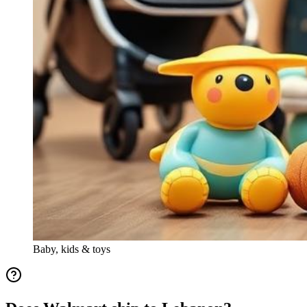
Baby, kids & toys