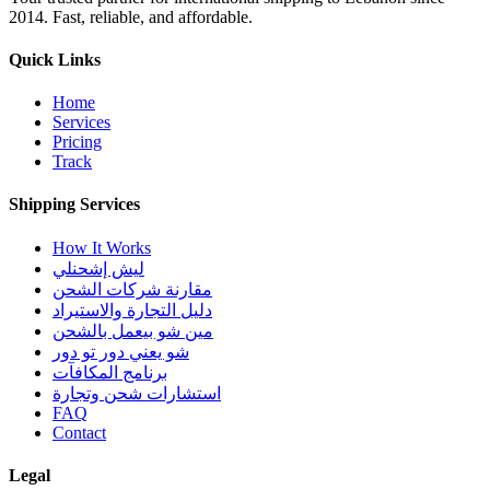
2014. Fast, reliable, and affordable.
Quick Links
Home
Services
Pricing
Track
Shipping Services
How It Works
ليش إشحنلي
مقارنة شركات الشحن
دليل التجارة والاستيراد
مين شو بيعمل بالشحن
شو يعني دور تو دور
برنامج المكافآت
استشارات شحن وتجارة
FAQ
Contact
Legal