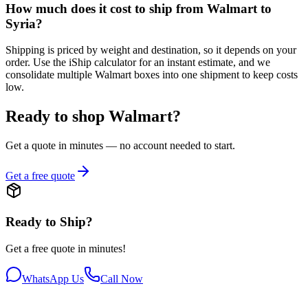
How much does it cost to ship from Walmart to
Syria?
Shipping is priced by weight and destination, so it depends on your
order. Use the iShip calculator for an instant estimate, and we
consolidate multiple Walmart boxes into one shipment to keep costs
low.
Ready to shop Walmart?
Get a quote in minutes — no account needed to start.
Get a free quote
Ready to Ship?
Get a free quote in minutes!
WhatsApp Us
Call Now