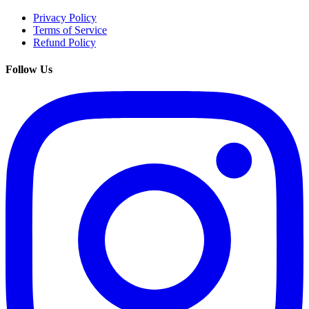
Privacy Policy
Terms of Service
Refund Policy
Follow Us