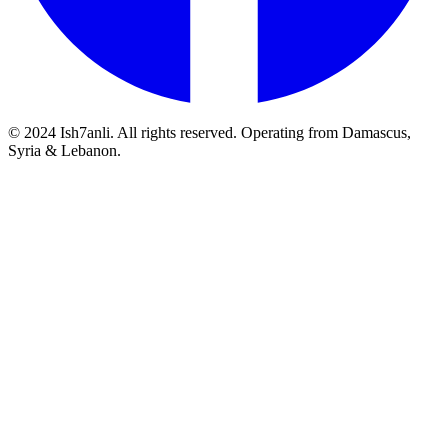
© 2024 Ish7anli. All rights reserved. Operating from Damascus,
Syria & Lebanon.