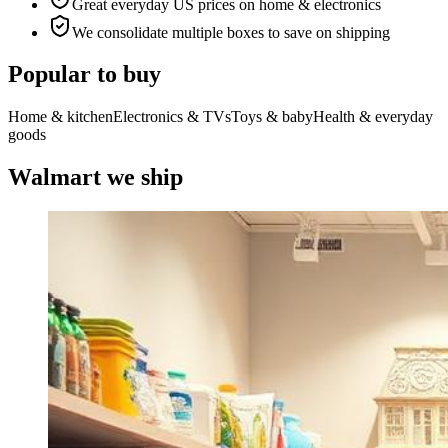
Great everyday US prices on home & electronics
We consolidate multiple boxes to save on shipping
Popular to buy
Home & kitchen
Electronics & TVs
Toys & baby
Health & everyday
goods
Walmart we ship