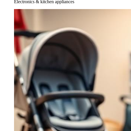
Electronics & kitchen appliances