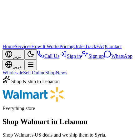
Home
Services
How It Works
Pricing
Order
Track
FAQ
Contact
Call Us
Sign in
Sign up
WhatsApp
عربي
عربي
Wholesale
Sell Online
Shop
News
Shop & ship to Lebanon
Everything store
Shop Walmart in Lebanon
Shop Walmart's US deals and we ship them to Syria.