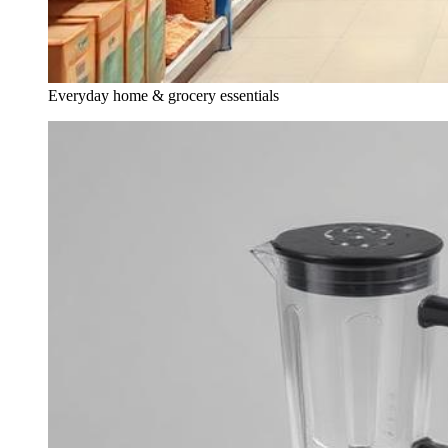
Everyday home & grocery essentials