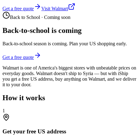
Get a free quote
Visit Walmart
Back to School
·
Coming soon
Back-to-school is coming
Back-to-school season is coming. Plan your US shopping early.
Get a free quote
Walmart is one of America's biggest stores with unbeatable prices on
everyday goods. Walmart doesn't ship to Syria — but with iShip
you get a free US address, buy anything on Walmart, and we deliver
it to your door.
How it works
1
Get your free US address