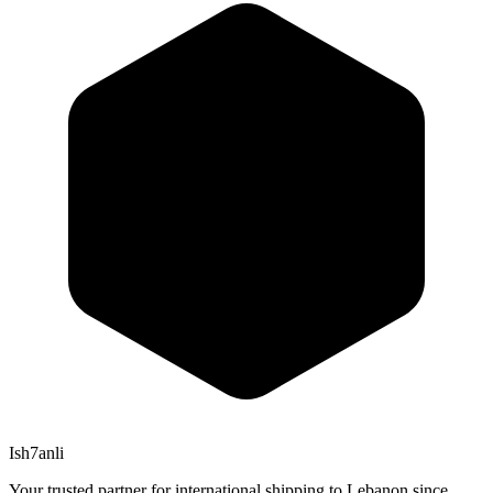
Ish7anli
Your trusted partner for international shipping to Lebanon since