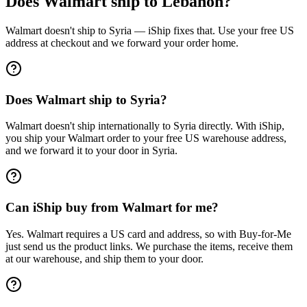
Does Walmart ship to Lebanon?
Walmart doesn't ship to Syria — iShip fixes that. Use your free US
address at checkout and we forward your order home.
Does Walmart ship to Syria?
Walmart doesn't ship internationally to Syria directly. With iShip,
you ship your Walmart order to your free US warehouse address,
and we forward it to your door in Syria.
Can iShip buy from Walmart for me?
Yes. Walmart requires a US card and address, so with Buy-for-Me
just send us the product links. We purchase the items, receive them
at our warehouse, and ship them to your door.