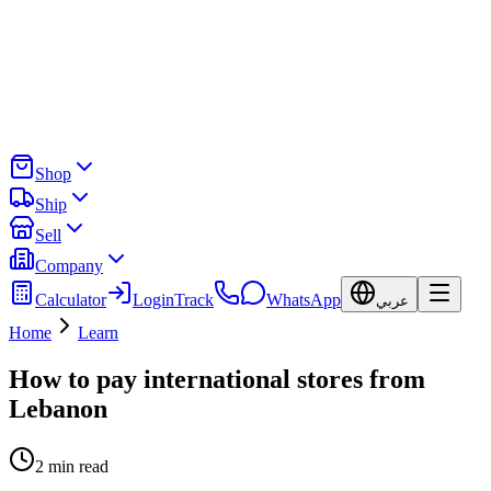
Shop
Ship
Sell
Company
Calculator
Login
Track
WhatsApp
عربي
Home
Learn
How to pay international stores from
Lebanon
2
min read