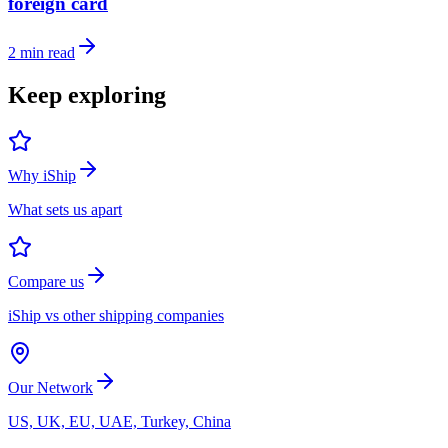
foreign card
2
min read
Keep exploring
Why iShip
What sets us apart
Compare us
iShip vs other shipping companies
Our Network
US, UK, EU, UAE, Turkey, China