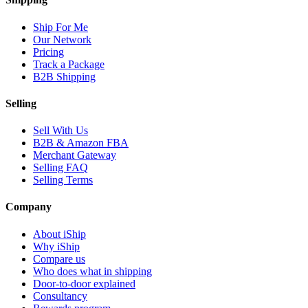
Ship For Me
Our Network
Pricing
Track a Package
B2B Shipping
Selling
Sell With Us
B2B & Amazon FBA
Merchant Gateway
Selling FAQ
Selling Terms
Company
About iShip
Why iShip
Compare us
Who does what in shipping
Door-to-door explained
Consultancy