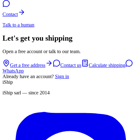
Contact
Talk to a human
Let's get you shipping
Open a free account or talk to our team.
Get a free address
Contact us
Calculate shipping
WhatsApp
Already have an account?
Sign in
iShip
iShip sarl
— since 2014