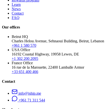
Rewards program
Learn
News
Contact
FAQ
Our offices
Beirut HQ
Charles Helou Avenue, Sehnaoui Building, Beirut, Lebanon
+961 1 580 570
USA Office
16192 Coastal Highway, 19958 Lewes, DE
+1 302 200 2095
France Office
16 rue de la Marouette, 22400 Lamballe Armor
+33 651 400 466
Contact
info@iship.me
+961 71 311 544