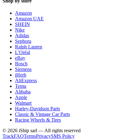
Shop by store
Amazon
Amazon UAE
SHEIN
Nike
Adidas
Sephora
Ralph Lauren
L'Oréal
eBay
Bosch
Siemens
iHerb
AliExpress
Temu
Alibaba
Apple
Walmart
Harley-Davidson Parts
Classic & Vintage Car Parts
Racing Wheels & Tires
©
2026
iShip sarl
—
All rights reserved
Track
FAQ
Terms
Privacy
SMS Policy