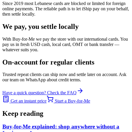
Since 2019 most Lebanese cards are blocked or limited for foreign
online payments. The reliable path is to let iShip pay on your behalf,
then settle locally.
We pay, you settle locally
With Buy-for-Me we pay the store with our international cards. You
pay us in fresh USD cash, local card, OMT or bank transfer —
whatever suits you.
On-account for regular clients
Trusted repeat clients can ship now and settle later on account. Ask
our team on WhatsApp about credit terms.
Have a quick question? Check the FAQ
Get an instant price
Start a Buy-for-Me
Keep reading
Buy-for-Me explained: shop anywhere without a