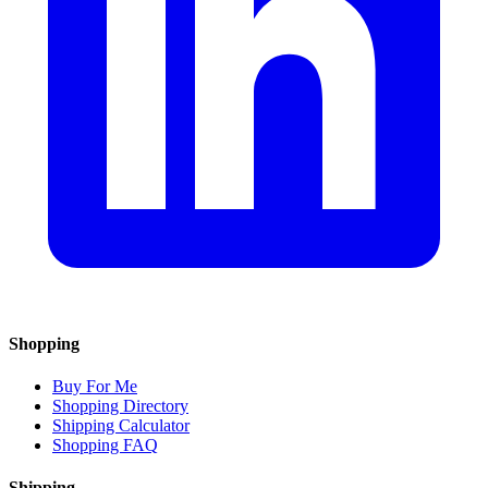
Shopping
Buy For Me
Shopping Directory
Shipping Calculator
Shopping FAQ
Shipping